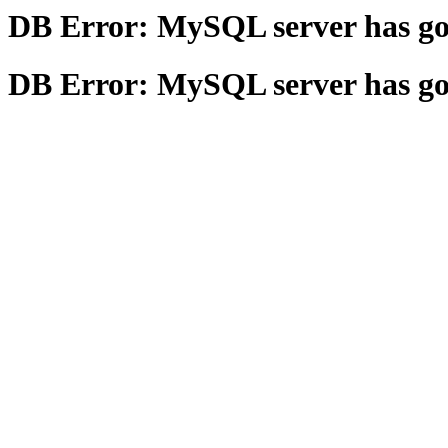
DB Error: MySQL server has g
DB Error: MySQL server has g